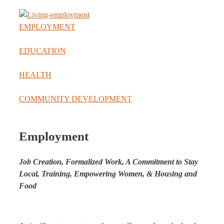
EMPLOYMENT
EDUCATION
HEALTH
COMMUNITY DEVELOPMENT
Employment
Job Creation, Formalized Work, A Commitment to Stay
Local, Training, Empowering Women, & Housing and
Food