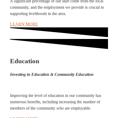
A significant percentage of our staff come from the local
community, and the employment we provide is crucial to
supporting livelihoods in the area.
LEARN MORE
Education
Investing in Education & Community Education
Improving the level of education in our community has
numerous benefits, including increasing the number of
members of the community who are employable.