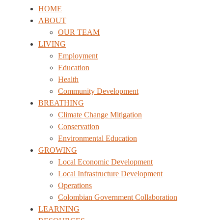
HOME
ABOUT
OUR TEAM
LIVING
Employment
Education
Health
Community Development
BREATHING
Climate Change Mitigation
Conservation
Environmental Education
GROWING
Local Economic Development
Local Infrastructure Development
Operations
Colombian Government Collaboration
LEARNING