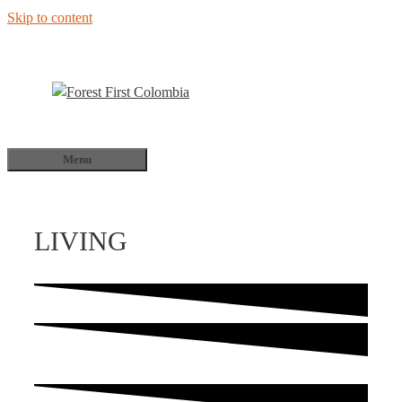
Skip to content
Menu
LIVING