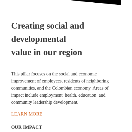
Creating social and
developmental
value in our region
This pillar focuses on the social and economic
improvement of employees, residents of neighboring
communities, and the Colombian economy. Areas of
impact include employment, health, education, and
community leadership development.
LEARN MORE
OUR IMPACT