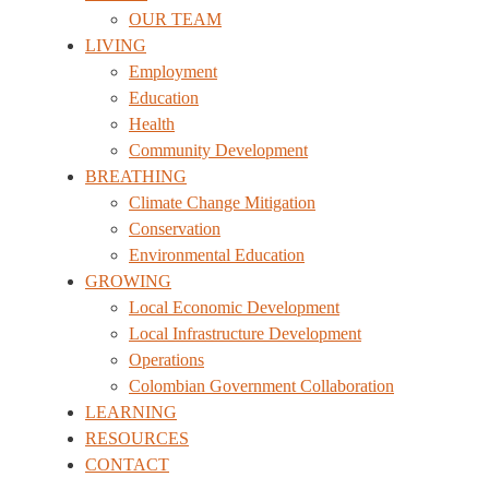
OUR TEAM
LIVING
Employment
Education
Health
Community Development
BREATHING
Climate Change Mitigation
Conservation
Environmental Education
GROWING
Local Economic Development
Local Infrastructure Development
Operations
Colombian Government Collaboration
LEARNING
RESOURCES
CONTACT