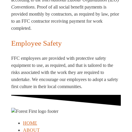
Conventions
. Proof of all social benefit payments is
provided monthly by contractors, as required by law, prior
to an FFC contractor receiving payment for work
completed.
Employee Safety
FFC employees are provided with protective safety
equipment to use, as required, and that is tailored to the
risks associated with the work they are required to
undertake. We encourage our employees to adopt a safety
first culture in their local communities.
HOME
ABOUT