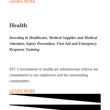
LEARN MORE
Health
Investing in Healthcare, Medical Supplies and Medical
Attention, Injury Prevention, First Aid and Emergency
Response Training
FFC’s investments in healthcare infrastructure reflects our
commitment to our employees and the surrounding
communities.
LEARN MORE