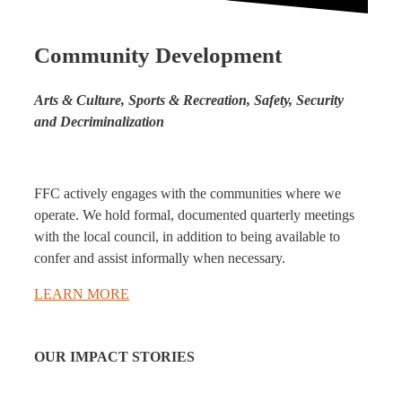
Community Development
Arts & Culture, Sports & Recreation, Safety, Security
and Decriminalization
FFC actively engages with the communities where we
operate. We hold formal, documented quarterly meetings
with the local council, in addition to being available to
confer and assist informally when necessary.
LEARN MORE
OUR IMPACT STORIES