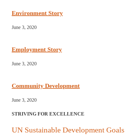
Environment Story
June 3, 2020
Employment Story
June 3, 2020
Community Development
June 3, 2020
STRIVING FOR EXCELLENCE
UN Sustainable Development Goals