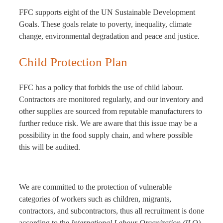
FFC supports eight of the UN Sustainable Development
Goals. These goals relate to poverty, inequality, climate
change, environmental degradation and peace and justice.
Child Protection Plan
FFC has a policy that forbids the use of child labour.
Contractors are monitored regularly, and our inventory and
other supplies are sourced from reputable manufacturers to
further reduce risk. We are aware that this issue may be a
possibility in the food supply chain, and where possible
this will be audited.
We are committed to the protection of vulnerable
categories of workers such as children, migrants,
contractors, and subcontractors, thus all recruitment is done
according to the
International Labour Organization (ILO)