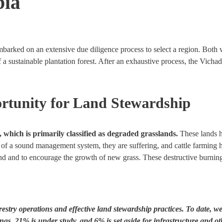
bia
barked on an extensive due diligence process to select a region. Both 
of a sustainable plantation forest. After an exhaustive process, the Vich
rtunity for Land Stewardship
, which is primarily classified as degraded grasslands.
These lands ha
ck of a sound management system, they are suffering, and cattle farming
sland and to encourage the growth of new grass. These destructive burni
estry operations and effective land stewardship practices. To date, w
ings, 21% is under study,
and 6% is set aside for infrastructure and ot