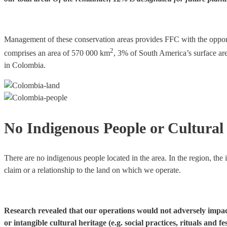
Management of these conservation areas provides FFC with the opportun
2
comprises an area of 570 000 km
, 3% of South America’s surface are
in Colombia.
No Indigenous People or Cultural 
There are no indigenous people located in the area. In the region, the
claim or a relationship to the land on which we operate.
Research revealed that our operations would not adversely impact n
or intangible cultural heritage (e.g. social practices, rituals and fe