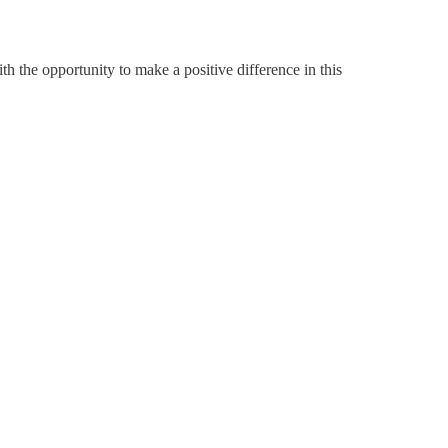
h the opportunity to make a positive difference in this