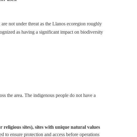
 are not under threat as the Llanos ecoregion roughly
ognized as having a significant impact on biodiversity
cross the area. The indigenous people do not have a
religious sites), sites with unique natural values
ped to ensure protection and access before operations