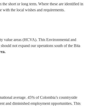
the short or long term. Where these are identified in
e with the local wishes and requirements.
rsity value areas (HCVA). This Environmental and
 should not expand our operations south of the Bita
rea.
 national average. 45% of Colombia’s countryside
ement and diminished employment opportunities. This