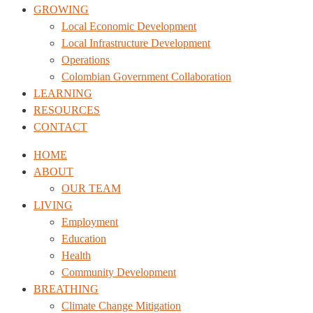
GROWING
Local Economic Development
Local Infrastructure Development
Operations
Colombian Government Collaboration
LEARNING
RESOURCES
CONTACT
HOME
ABOUT
OUR TEAM
LIVING
Employment
Education
Health
Community Development
BREATHING
Climate Change Mitigation