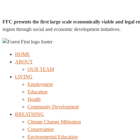
FFC presents the first large scale economically viable and legal e
region through social and economic development initiatives.
HOME
ABOUT
OUR TEAM
LIVING
Employment
Education
Health
Community Development
BREATHING
Climate Change Mitigation
Conservation
Environmental Education