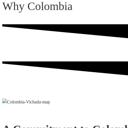
Why Colombia