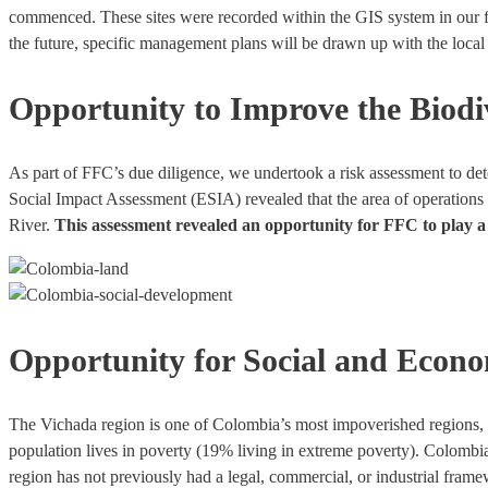
commenced. These sites were recorded within the GIS system in our for
the future, specific management plans will be drawn up with the loca
Opportunity to Improve the Biodiv
As part of FFC’s due diligence, we undertook a risk assessment to de
Social Impact Assessment (ESIA) revealed that the area of operations 
River.
This assessment revealed an opportunity for FFC to play a m
Opportunity for Social and Econ
The Vichada region is one of Colombia’s most impoverished regions, 
population lives in poverty (19% living in extreme poverty). Colombia
region has not previously had a legal, commercial, or industrial fra