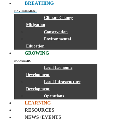
BREATHING
ENVIRONMENT
Climate Change
Mitigation
Conservation
Environmental
Education
GROWING
ECONOMIC
Local Economic
Development
Local Infrastructure
Development
Operations
LEARNING
RESOURCES
NEWS+EVENTS