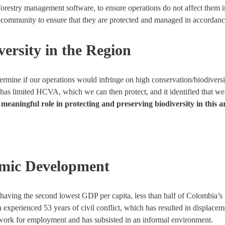
estry management software, to ensure operations do not affect them in 
l community to ensure that they are protected and managed in accordanc
ersity in the Region
termine if our operations would infringe on high conservation/biodive
has limited HCVA, which we can then protect, and it identified that we
eaningful role in protecting and preserving biodiversity in this a
omic Development
having the second lowest GDP per capita, less than half of Colombia’s
 experienced 53 years of civil conflict, which has resulted in displac
mework for employment and has subsisted in an informal environment.