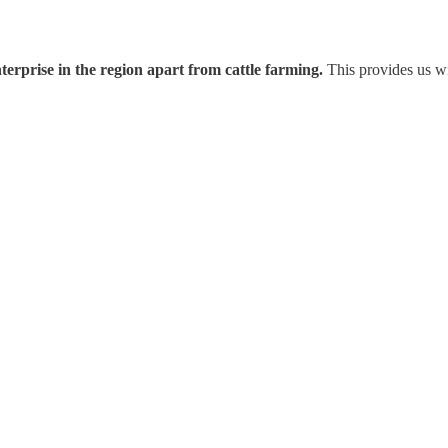
nterprise in the region apart from cattle farming.
This provides us wit