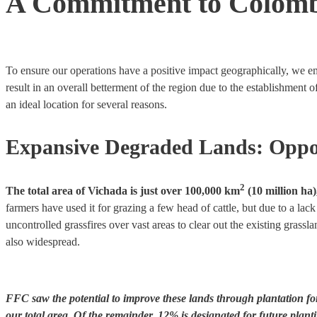
A Commitment to Colom
To ensure our operations have a positive impact geographically, we em
result in an overall betterment of the region due to the establishment 
an ideal location for several reasons.
Expansive Degraded Lands: Oppo
2
The total area of Vichada is just over 100,000 km
(10 million ha)
farmers have used it for grazing a few head of cattle, but due to a la
uncontrolled grassfires over vast areas to clear out the existing gras
also widespread.
FFC saw the potential to improve these lands through plantation for
our total area. Of the remainder, 12% is designated for future plant