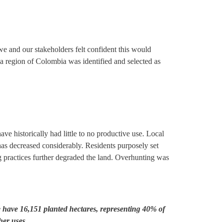
we and our stakeholders felt confident this would
ada region of Colombia was identified and selected as
ve historically had little to no productive use. Local
 has decreased considerably. Residents purposely set
ng practices further degraded the land. Overhunting was
e have 16,151 planted hectares, representing 40% of
her uses.