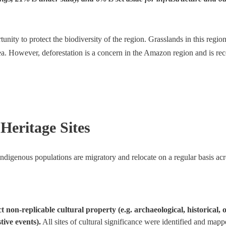
ity to protect the biodiversity of the region. Grasslands in this region
a. However, deforestation is a concern in the Amazon region and is rec
Heritage Sites
 indigenous populations are migratory and relocate on a regular basis a
on-replicable cultural property (e.g. archaeological, historical, or 
stive events).
All sites of cultural significance were identified and map