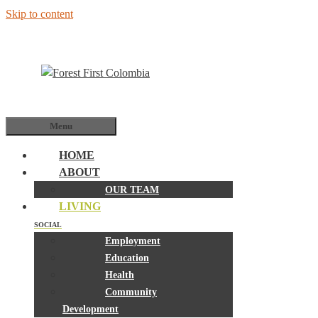
Skip to content
Menu
HOME
ABOUT
OUR TEAM
LIVING
SOCIAL
Employment
Education
Health
Community
Development